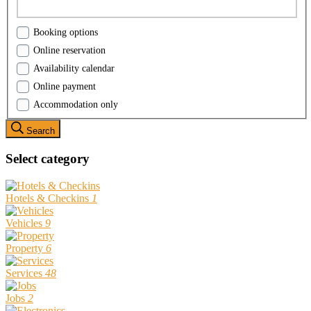
Booking options
Online reservation
Availability calendar
Online payment
Accommodation only
Search
Select category
Hotels & Checkins
1
Vehicles
9
Property
6
Services
48
Jobs
2