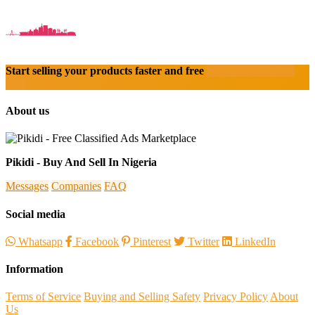
Start selling your products faster and free
Create Acount With
Ease
About us
Pikidi - Buy And Sell In Nigeria
Messages
Companies
FAQ
Social media
Whatsapp
Facebook
Pinterest
Twitter
LinkedIn
Information
Terms of Service
Buying and Selling Safety
Privacy Policy
About
Us