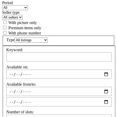
Period
Seller type
With picture only
Premium items only
With phone number
Type
Keyword:
Available on:
Available from/to:
Number of slots: