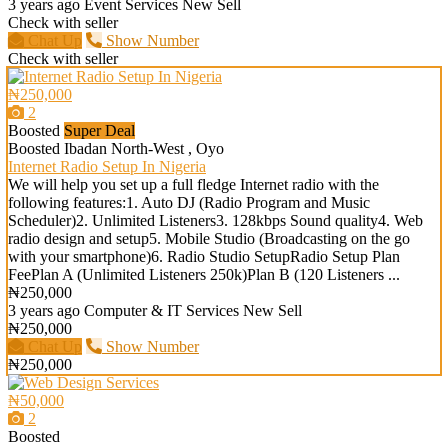
3 years ago
Event Services
New
Sell
Check with seller
Chat Up
Show Number
Check with seller
₦250,000
2
Boosted
Super Deal
Boosted
Ibadan North-West , Oyo
Internet Radio Setup In Nigeria
We will help you set up a full fledge Internet radio with the
following features:1. Auto DJ (Radio Program and Music
Scheduler)2. Unlimited Listeners3. 128kbps Sound quality4. Web
radio design and setup5. Mobile Studio (Broadcasting on the go
with your smartphone)6. Radio Studio SetupRadio Setup Plan
FeePlan A (Unlimited Listeners 250k)Plan B (120 Listeners ...
₦250,000
3 years ago
Computer & IT Services
New
Sell
₦250,000
Chat Up
Show Number
₦250,000
₦50,000
2
Boosted