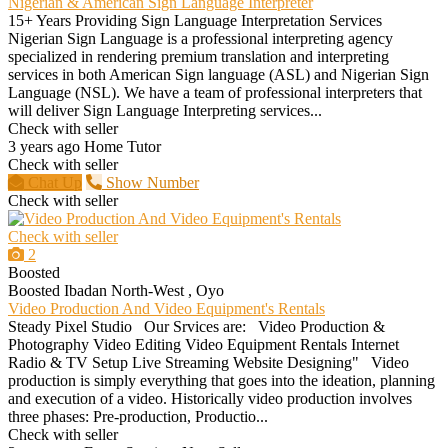
Nigerian & American Sign Language Interpreter
15+ Years Providing Sign Language Interpretation Services
Nigerian Sign Language is a professional interpreting agency
specialized in rendering premium translation and interpreting
services in both American Sign language (ASL) and Nigerian Sign
Language (NSL). We have a team of professional interpreters that
will deliver Sign Language Interpreting services...
Check with seller
3 years ago
Home Tutor
Check with seller
Chat Up
Show Number
Check with seller
Check with seller
2
Boosted
Boosted
Ibadan North-West , Oyo
Video Production And Video Equipment's Rentals
Steady Pixel Studio Our Srvices are: Video Production &
Photography Video Editing Video Equipment Rentals Internet
Radio & TV Setup Live Streaming Website Designing" Video
production is simply everything that goes into the ideation, planning
and execution of a video. Historically video production involves
three phases: Pre-production, Productio...
Check with seller