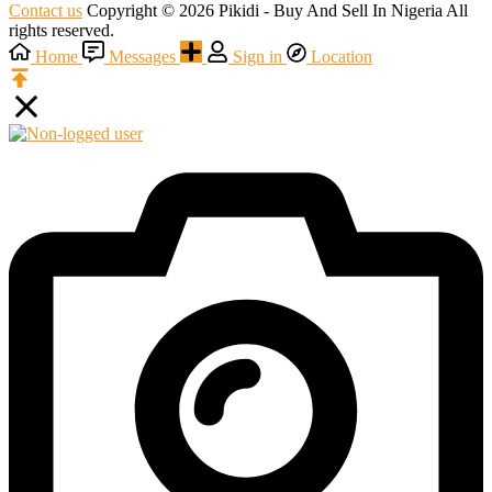
Contact us
Copyright © 2026 Pikidi - Buy And Sell In Nigeria All
rights reserved.
Home
Messages
Sign in
Location