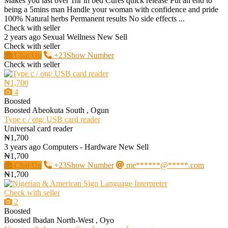
Makes you last over 1hr in bed Cures quick release Put an end to
being a 5mins man Handle your woman with confidence and pride
100% Natural herbs Permanent results No side effects ...
Check with seller
2 years ago
Sexual Wellness
New
Sell
Check with seller
Chat Up
+23Show Number
Check with seller
₦1,700
4
Boosted
Boosted
Abeokuta South , Ogun
Type c / otg/ USB card reader
Universal card reader
₦1,700
3 years ago
Computers - Hardware
New
Sell
₦1,700
Chat Up
+23Show Number
me******@*****.com
₦1,700
Check with seller
2
Boosted
Boosted
Ibadan North-West , Oyo