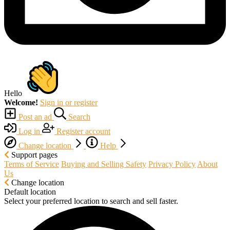
Hello
Welcome!
Sign in or register
Post an ad
Search
Log in
Register account
Change location
Help
Support pages
Terms of Service
Buying and Selling Safety
Privacy Policy
About
Us
Change location
Default location
Select your preferred location to search and sell faster.