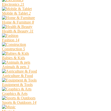
Electronics
21
Mobile & Tablet
2
Home & Furniture
8
Health & Beauty
31
Fashion
14
Construction
5
Babies & Kids
Animals & pets
3
Agriculture & Food
Equipment & Tools
Graphics & Arts
Sports & Outdoors
14