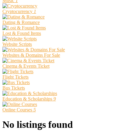
Music
1
Cryptocurrency
1
Dating & Romance
Lost & Found Items
Website Scripts
Websites & Domains For Sale
Cinema & Events Ticket
Flight Tickets
Bus Tickets
Education & Scholarships
9
Online Courses
5
No listings found