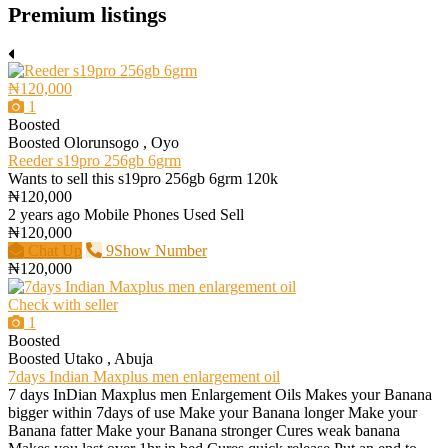
Premium listings
₦120,000
1
Boosted
Boosted
Olorunsogo , Oyo
Reeder s19pro 256gb 6grm
Wants to sell this s19pro 256gb 6grm 120k
₦120,000
2 years ago
Mobile Phones
Used
Sell
₦120,000
Chat Up
9Show Number
₦120,000
Check with seller
1
Boosted
Boosted
Utako , Abuja
7days Indian Maxplus men enlargement oil
7 days InDian Maxplus men Enlargement Oils Makes your Banana
bigger within 7days of use Make your Banana longer Make your
Banana fatter Make your Banana stronger Cures weak banana