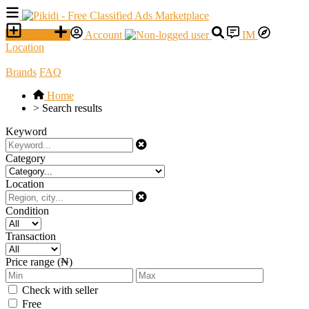
SELL
Account
IM
Location
Brands
FAQ
Home
>
Search results
Keyword
Category
Location
Condition
Transaction
Price range (₦)
Check with seller
Free