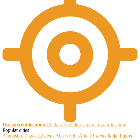
Use current location
Click to find closest city to your location
Popular cities
Alimosho, Lagos
22 items
Aba North, Abia
21 items
Ikeja, Lagos