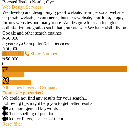
Boosted
Ibadan North , Oyo
Web Design Services
We develop and design any type of website, from personal website,
corporate website, e commerce, business website, portfolio, blogs,
forums websites and many more. We design with search engine
optimisation integration such that your website We have visibility on
Google and other search engines.
₦50,000
3 years ago
Computer & IT Services
₦50,000
Chat Up
Show Number
₦50,000
Filter results
Create alert
All listings
Personal
Company
From user: pinewriter2
We could not find any results for your search...
Following tips might help you to get better results
Use more general keywords
Check spelling of position
Reduce filters, use less of them
Reset filter →