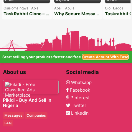
Osisioma ngwa , Abia
Abaji , Abuja
Ojo , Lagos
TaskRabbit Clone – On-Demand Handyman App Solution
Why Secure Messaging Matters
Start selling your products faster and free
Create Acount With Ease
About us
Social media
Whatsapp
Facebook
Pinterest
Pikidi - Buy And Sell In
Nigeria
Twitter
LinkedIn
Messages
Companies
FAQ