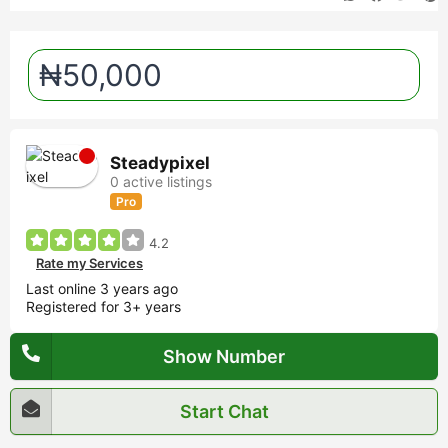
₦50,000
Steadypixel
0 active listings
Pro
4.2
Rate my Services
Last online 3 years ago
Registered for 3+ years
Show Number
Start Chat