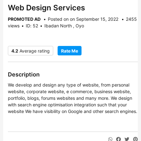
Web Design Services
PROMOTED AD
Posted on on September 15, 2022
2455
views
ID: 52
Ibadan North , Oyo
4.2
Average rating
Rate Me
Description
We develop and design any type of website, from personal
website, corporate website, e commerce, business website,
portfolio, blogs, forums websites and many more. We design
with search engine optimisation integration such that your
website We have visibility on Google and other search engines.