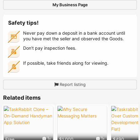
My Business Page
Safety tips!
Never pay down a deposit in a bank account until
you have met the seller and observed the Goods.
Don't pay inspection fees.
If possible, take friends along for viewing.
Report listing
Related items
1
1
Free
$1,000
$490