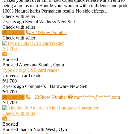
Makes you last over 1hr in bed Cures quick release Put an end to
being a 5mins man Handle your woman with confidence and pride
100% Natural herbs Permanent results No side effects ...
Check with seller
2 years ago
Sexual Wellness
New
Sell
Check with seller
Chat Up
+23Show Number
Check with seller
₦1,700
4
Boosted
Boosted
Abeokuta South , Ogun
Type c / otg/ USB card reader
Universal card reader
₦1,700
3 years ago
Computers - Hardware
New
Sell
₦1,700
Chat Up
+23Show Number
me******@*****.com
₦1,700
Check with seller
2
Boosted
Boosted
Ibadan North-West , Oyo