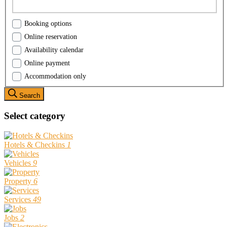
Booking options
Online reservation
Availability calendar
Online payment
Accommodation only
Search
Select category
Hotels & Checkins
1
Vehicles
9
Property
6
Services
49
Jobs
2