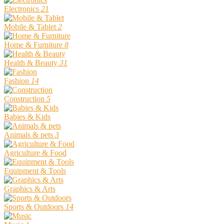
Electronics
21
Mobile & Tablet
2
Home & Furniture
8
Health & Beauty
31
Fashion
14
Construction
5
Babies & Kids
Animals & pets
3
Agriculture & Food
Equipment & Tools
Graphics & Arts
Sports & Outdoors
14