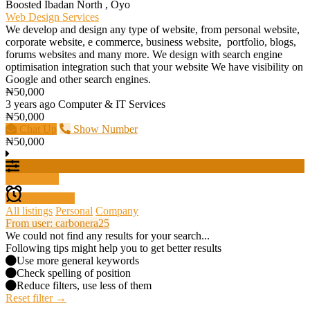
Boosted
Ibadan North , Oyo
Web Design Services
We develop and design any type of website, from personal website,
corporate website, e commerce, business website, portfolio, blogs,
forums websites and many more. We design with search engine
optimisation integration such that your website We have visibility on
Google and other search engines.
₦50,000
3 years ago
Computer & IT Services
₦50,000
Chat Up
Show Number
₦50,000
Filter results
Create alert
All listings
Personal
Company
From user: carbonera25
We could not find any results for your search...
Following tips might help you to get better results
Use more general keywords
Check spelling of position
Reduce filters, use less of them
Reset filter →