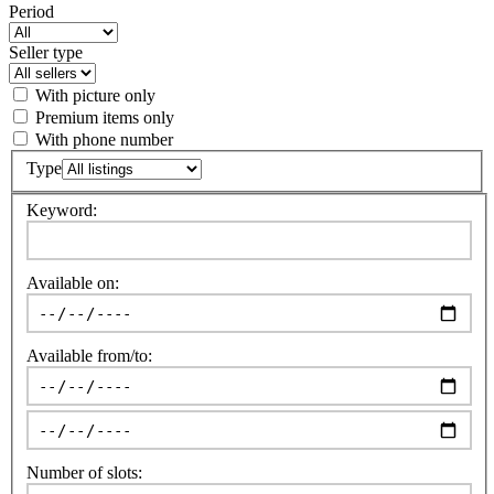
Period
Seller type
With picture only
Premium items only
With phone number
Type
Keyword:
Available on:
Available from/to:
Number of slots: