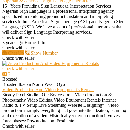
Nigerian & American Sign Language Interpreter
15+ Years Providing Sign Language Interpretation Services
Nigerian Sign Language is a professional interpreting agency
specialized in rendering premium translation and interpreting
services in both American Sign language (ASL) and Nigerian Sign
Language (NSL). We have a team of professional interpreters that
will deliver Sign Language Interpreting services...
Check with seller
3 years ago
Home Tutor
Check with seller
Chat Up
Show Number
Check with seller
Check with seller
2
Boosted
Boosted
Ibadan North-West , Oyo
Video Production And Video Equipment's Rentals
Steady Pixel Studio Our Srvices are: Video Production &
Photography Video Editing Video Equipment Rentals Internet
Radio & TV Setup Live Streaming Website Designing" Video
production is simply everything that goes into the ideation, planning
and execution of a video. Historically video production involves
three phases: Pre-production, Productio...
Check with seller