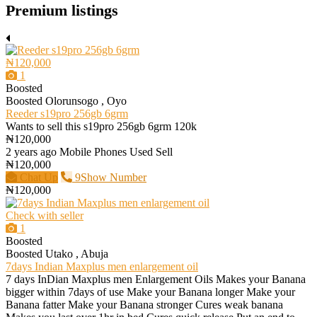
Premium listings
₦120,000
1
Boosted
Boosted
Olorunsogo , Oyo
Reeder s19pro 256gb 6grm
Wants to sell this s19pro 256gb 6grm 120k
₦120,000
2 years ago
Mobile Phones
Used
Sell
₦120,000
Chat Up
9Show Number
₦120,000
Check with seller
1
Boosted
Boosted
Utako , Abuja
7days Indian Maxplus men enlargement oil
7 days InDian Maxplus men Enlargement Oils Makes your Banana
bigger within 7days of use Make your Banana longer Make your
Banana fatter Make your Banana stronger Cures weak banana