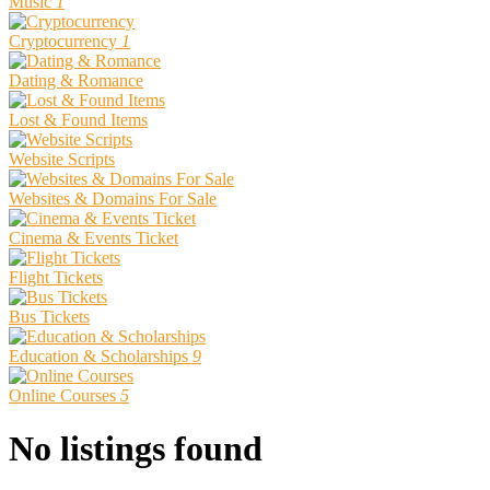
Music
1
Cryptocurrency
1
Dating & Romance
Lost & Found Items
Website Scripts
Websites & Domains For Sale
Cinema & Events Ticket
Flight Tickets
Bus Tickets
Education & Scholarships
9
Online Courses
5
No listings found