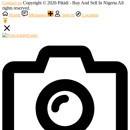
Contact us
Copyright © 2026 Pikidi - Buy And Sell In Nigeria All
rights reserved.
Home
Messages
Sign in
Location