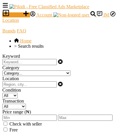
SELL
Account
IM
Location
Brands
FAQ
Home
>
Search results
Keyword
Category
Location
Condition
Transaction
Price range (₦)
Check with seller
Free