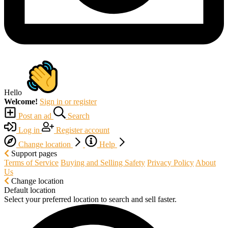
Hello
Welcome!
Sign in or register
Post an ad
Search
Log in
Register account
Change location
Help
Support pages
Terms of Service
Buying and Selling Safety
Privacy Policy
About
Us
Change location
Default location
Select your preferred location to search and sell faster.