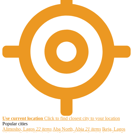
Use current location
Click to find closest city to your location
Popular cities
Alimosho, Lagos
22 items
Aba North, Abia
21 items
Ikeja, Lagos