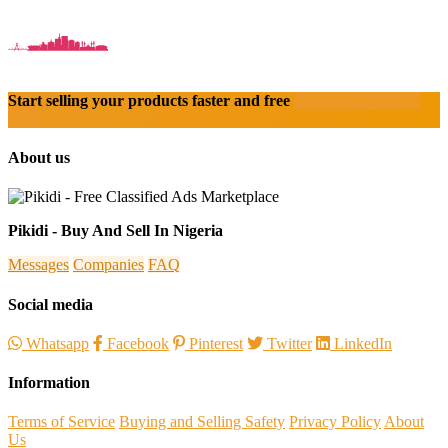
Start selling your products faster and free
Create Acount With
Ease
About us
Pikidi - Buy And Sell In Nigeria
Messages
Companies
FAQ
Social media
Whatsapp
Facebook
Pinterest
Twitter
LinkedIn
Information
Terms of Service
Buying and Selling Safety
Privacy Policy
About
Us