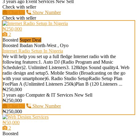
3 years ago
Event Services
New
Sell
Check with seller
Chat Up
Show Number
Check with seller
₦250,000
2
Boosted
Super Deal
Boosted
Ibadan North-West , Oyo
Internet Radio Setup In Nigeria
We will help you set up a full fledge Internet radio with the
following features:1. Auto DJ (Radio Program and Music
Scheduler)2. Unlimited Listeners3. 128kbps Sound quality4. Web
radio design and setup5. Mobile Studio (Broadcasting on the go
with your smartphone)6. Radio Studio SetupRadio Setup Plan
FeePlan A (Unlimited Listeners 250k)Plan B (120 Listeners ...
₦250,000
3 years ago
Computer & IT Services
New
Sell
₦250,000
Chat Up
Show Number
₦250,000
₦50,000
2
Boosted