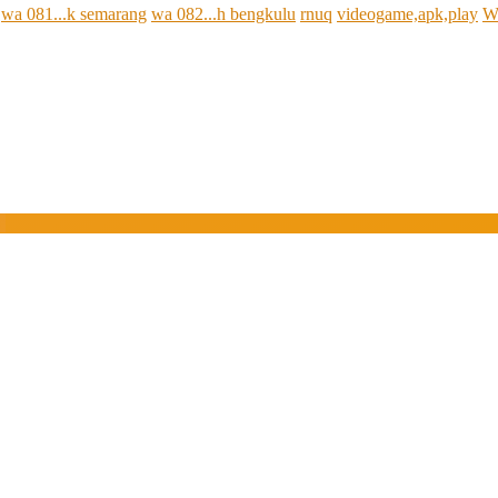
wa 081...k semarang
wa 082...h bengkulu
rnuq
videogame,apk,play
W
e