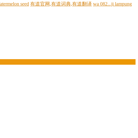
atermelon seed
有道官网,有道词典,有道翻译
wa 082...ji lampung