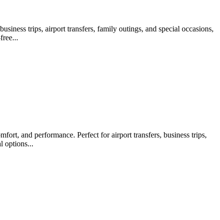
iness trips, airport transfers, family outings, and special occasions,
ree...
ort, and performance. Perfect for airport transfers, business trips,
 options...