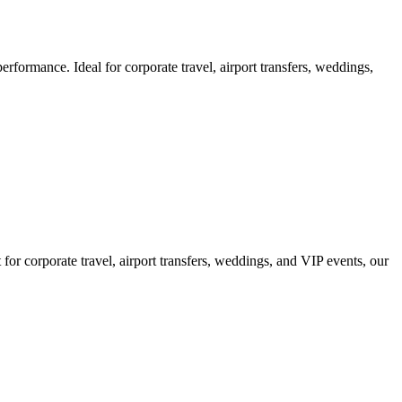
ormance. Ideal for corporate travel, airport transfers, weddings,
 corporate travel, airport transfers, weddings, and VIP events, our