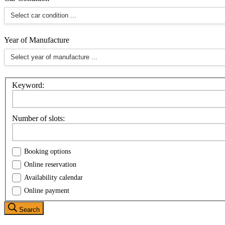
Year of Manufacture
Keyword:
Number of slots:
Booking options
Online reservation
Availability calendar
Online payment
Search