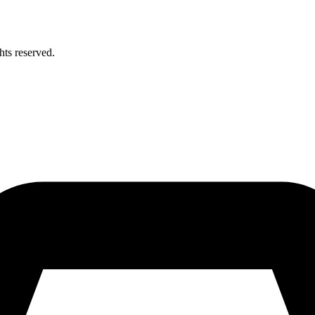
hts reserved.