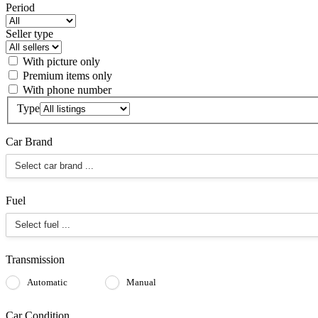
Period
Seller type
With picture only
Premium items only
With phone number
Type
Car Brand
Fuel
Transmission
Automatic
Manual
Car Condition