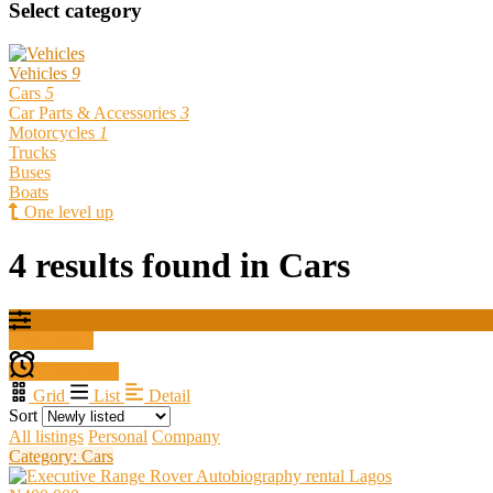
Select category
Vehicles
9
Cars
5
Car Parts & Accessories
3
Motorcycles
1
Trucks
Buses
Boats
One level up
4 results found in Cars
Filter results
Create alert
Grid
List
Detail
Sort
All listings
Personal
Company
Category: Cars