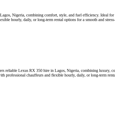
s, Nigeria, combining comfort, style, and fuel efficiency. Ideal for bus
ible hourly, daily, or long-term rental options for a smooth and stress-f
rs reliable Lexus RX 350 hire in Lagos, Nigeria, combining luxury, comf
 professional chauffeurs and flexible hourly, daily, or long-term rental