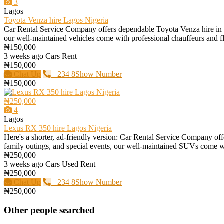
3
Lagos
Toyota Venza hire Lagos Nigeria
Car Rental Service Company offers dependable Toyota Venza hire in Lago
our well-maintained vehicles come with professional chauffeurs and flex
₦150,000
3 weeks ago
Cars
Rent
₦150,000
Chat Up
+234 8Show Number
₦150,000
₦250,000
4
Lagos
Lexus RX 350 hire Lagos Nigeria
Here's a shorter, ad-friendly version: Car Rental Service Company offe
family outings, and special events, our well-maintained SUVs come with
₦250,000
3 weeks ago
Cars
Used
Rent
₦250,000
Chat Up
+234 8Show Number
₦250,000
Other people searched