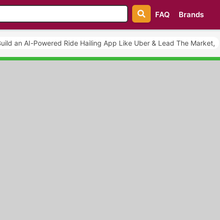
FAQ
Brands
uild an AI-Powered Ride Hailing App Like Uber & Lead The Market,