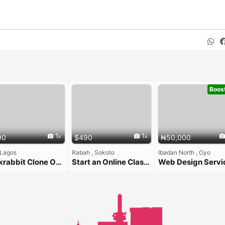
Boos
1
1
90
$490
₦50,000
 Lagos
Rabah , Sokoto
Ibadan North , Oyo
Taskrabbit Clone Over Custom Development ($490 Flat)
Start an Online Classifieds Platform with the Zipprr Letgo Clone — Only $490
Web Design Servi