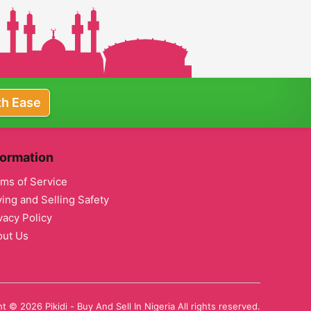
th Ease
formation
ms of Service
ing and Selling Safety
vacy Policy
out Us
t © 2026 Pikidi - Buy And Sell In Nigeria All rights reserved.