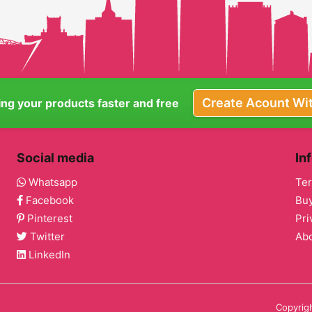
Create Acount Wi
ling your products faster and free
Social media
In
Whatsapp
Ter
Facebook
Buy
Pinterest
Pri
Twitter
Ab
LinkedIn
Copyrigh