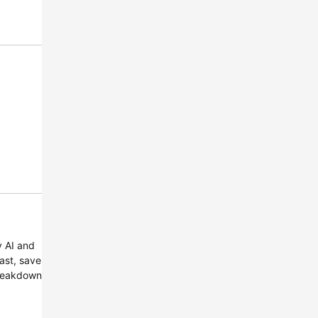
y AI and
ast, save
Breakdown