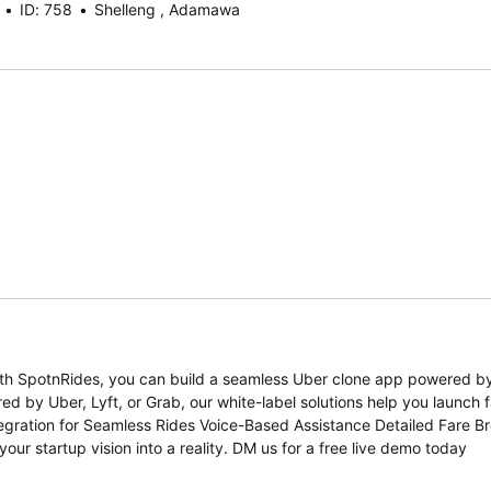
ID: 758
Shelleng , Adamawa
 With SpotnRides, you can build a seamless Uber clone app powered b
d by Uber, Lyft, or Grab, our white-label solutions help you launch f
ntegration for Seamless Rides Voice-Based Assistance Detailed Fare 
r startup vision into a reality. DM us for a free live demo today