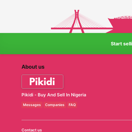
Start sel
About us
Pikidi - Buy And Sell In Nigeria
Messages
Companies
FAQ
Contact us