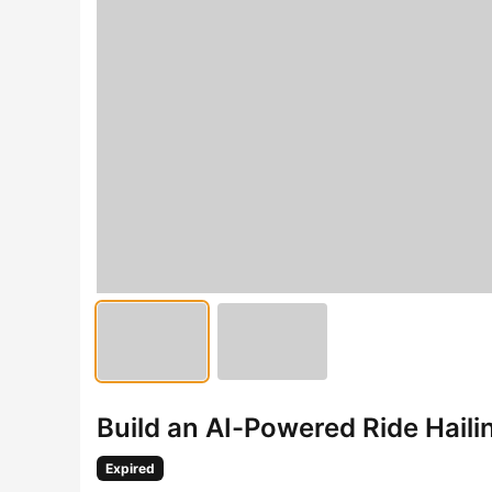
Build an AI-Powered Ride Hail
Expired