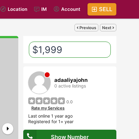
SELL
Location
IM
Account
Previous
Next
$1,999
adaaliyajohn
0 active listings
0.0
Rate my Services
Last online 1 year ago
Registered for 1+ year
Show Number