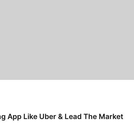
ing App Like Uber & Lead The Market