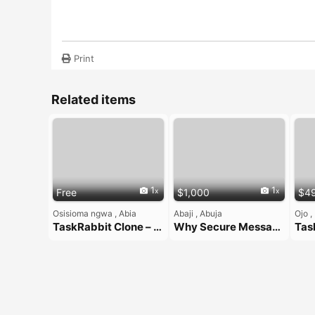
Print
Related items
1
1
Free
$1,000
$4
Osisioma ngwa , Abia
Abaji , Abuja
Ojo ,
TaskRabbit Clone – On-Demand Handyman App Solution
Why Secure Messaging Matters