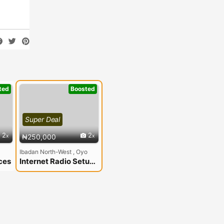
ted
Boosted
Super Deal
2
2
₦250,000
Ibadan North-West , Oyo
ces
Internet Radio Setup In Nigeria