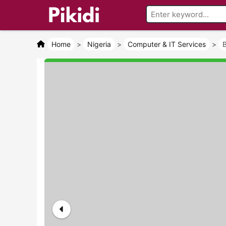
Home
>
Nigeria
>
Computer & IT Services
>
B