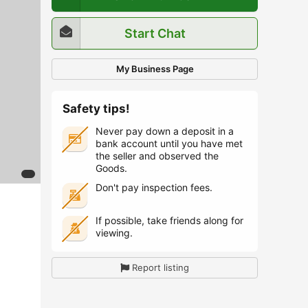
Start Chat
My Business Page
Safety tips!
Never pay down a deposit in a
bank account until you have met
the seller and observed the
Goods.
Don't pay inspection fees.
If possible, take friends along for
viewing.
Report listing