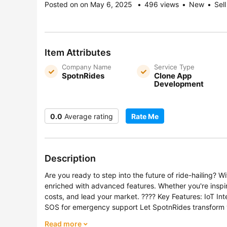
Posted on on May 6, 2025
496 views
New
Sell
Item Attributes
Company Name
Service Type
SpotnRides
Clone App
Development
0.0
Average rating
Rate Me
Description
Are you ready to step into the future of ride-hailing?
enriched with advanced features. Whether you're inspire
costs, and lead your market. ???? Key Features: IoT I
SOS for emergency support Let SpotnRides transform you
Read more