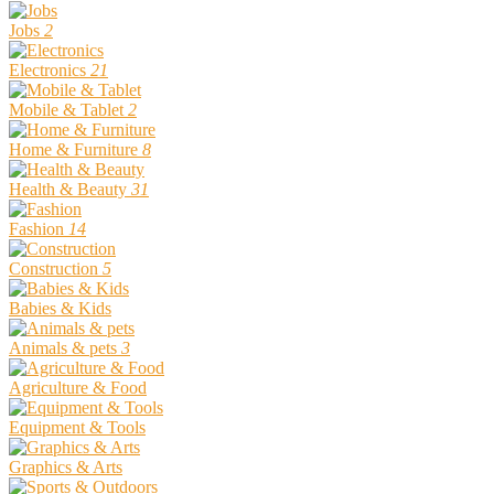
Jobs
2
Electronics
21
Mobile & Tablet
2
Home & Furniture
8
Health & Beauty
31
Fashion
14
Construction
5
Babies & Kids
Animals & pets
3
Agriculture & Food
Equipment & Tools
Graphics & Arts