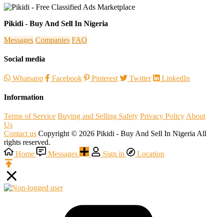
Pikidi - Buy And Sell In Nigeria
Messages
Companies
FAQ
Social media
Whatsapp
Facebook
Pinterest
Twitter
LinkedIn
Information
Terms of Service
Buying and Selling Safety
Privacy Policy
About
Us
Contact us
Copyright © 2026 Pikidi - Buy And Sell In Nigeria All
rights reserved.
Home
Messages
Sign in
Location