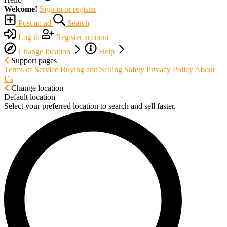
Welcome!
Sign in or register
Post an ad
Search
Log in
Register account
Change location
Help
Support pages
Terms of Service
Buying and Selling Safety
Privacy Policy
About
Us
Change location
Default location
Select your preferred location to search and sell faster.