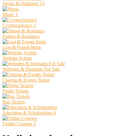
Sports & Outdoors
14
Music
1
Cryptocurrency
1
Dating & Romance
Lost & Found Items
Website Scripts
Websites & Domains For Sale
Cinema & Events Ticket
Flight Tickets
Bus Tickets
Education & Scholarships
9
Online Courses
5