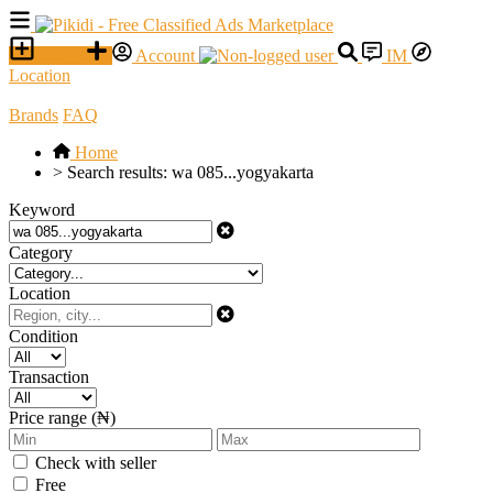
SELL
Account
IM
Location
Brands
FAQ
Home
>
Search results: wa 085...yogyakarta
Keyword
Category
Location
Condition
Transaction
Price range (₦)
Check with seller
Free