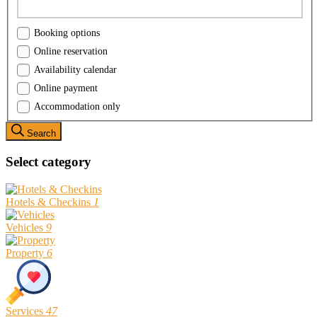
Booking options
Online reservation
Availability calendar
Online payment
Accommodation only
Search
Select category
Hotels & Checkins
1
Vehicles
9
Property
6
Services
47