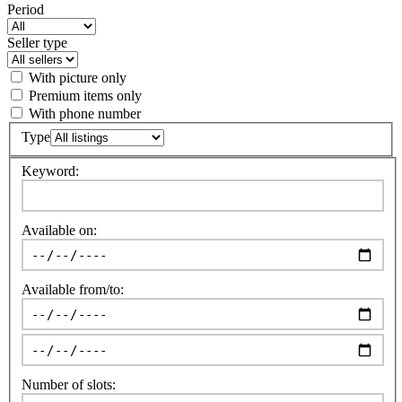
Period
Seller type
With picture only
Premium items only
With phone number
Type
Keyword:
Available on:
Available from/to:
Number of slots: