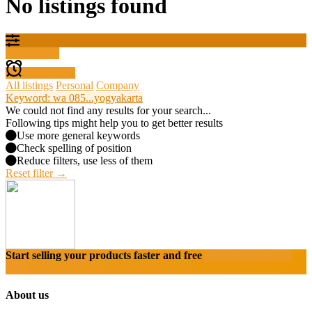
No listings found
Filter results
Create alert
All listings
Personal
Company
Keyword: wa 085...yogyakarta
We could not find any results for your search...
Following tips might help you to get better results
Use more general keywords
Check spelling of position
Reduce filters, use less of them
Reset filter →
Start selling your products faster and free
Create Acount With
Ease
About us