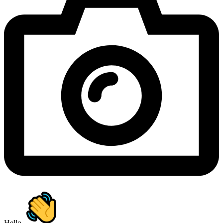
Hello