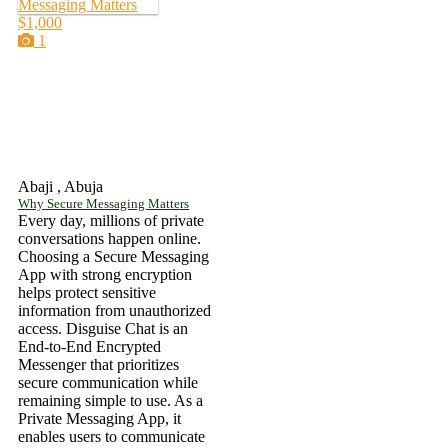
$1,000
1
Abaji , Abuja
Why Secure Messaging Matters
Every day, millions of private
conversations happen online.
Choosing a Secure Messaging
App with strong encryption
helps protect sensitive
information from unauthorized
access. Disguise Chat is an
End-to-End Encrypted
Messenger that prioritizes
secure communication while
remaining simple to use. As a
Private Messaging App, it
enables users to communicate