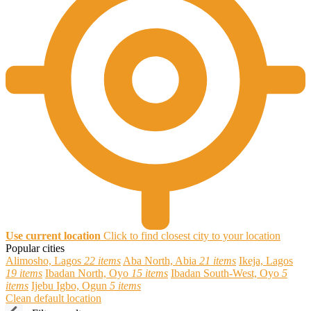
Use current location
Click to find closest city to your location
Popular cities
Alimosho, Lagos
22 items
Aba North, Abia
21 items
Ikeja, Lagos
19 items
Ibadan North, Oyo
15 items
Ibadan South-West, Oyo
5
items
Ijebu Igbo, Ogun
5 items
Clean default location