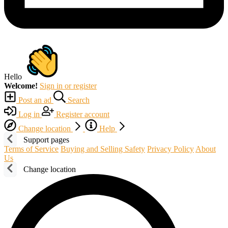
Hello
Welcome!
Sign in or register
Post an ad
Search
Log in
Register account
Change location
Help
Support pages
Terms of Service
Buying and Selling Safety
Privacy Policy
About
Us
Change location