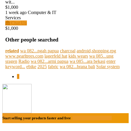
wit...
$1,000
1 week ago
Computer & IT
Services
Chat Up
$1,000
Other people searched
related
wa 082...ngah papua
charcoal
android,shopping,rpg
www.pearltrees.com
lagerfeld hat
kids wears
wa 085...ung
sragen
Radio
wa 082...armi papua
wa 085...ara bekasi
enter
keyword...
ebike
2025
fabric
wa 082...brana bali
Solar system
1
Start selling your products faster and free
Create Acount With Ease