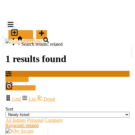
SELL
Home
>
Search results: related
1 results found
Filter results
Create alert
Grid
List
Detail
Sort
All listings
Personal
Company
Keyword: related