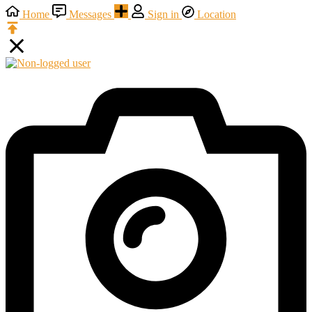
Home
Messages
Sign in
Location