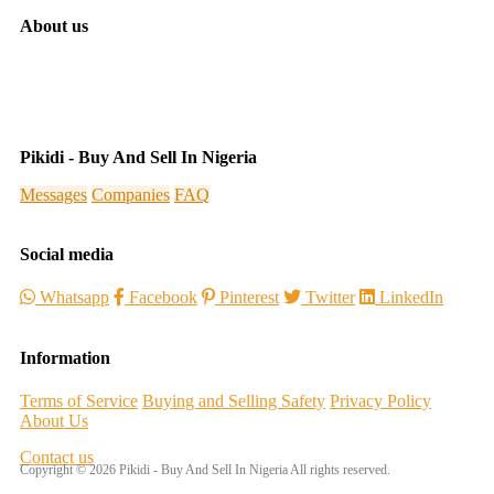
About us
Pikidi - Buy And Sell In Nigeria
Messages
Companies
FAQ
Social media
Whatsapp
Facebook
Pinterest
Twitter
LinkedIn
Information
Terms of Service
Buying and Selling Safety
Privacy Policy
About Us
Contact us
Copyright © 2026 Pikidi - Buy And Sell In Nigeria All rights reserved.