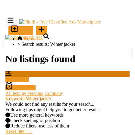
SELL
Home
>
Search results: Winter jacket
No listings found
Filter results
Create alert
All listings
Personal
Company
Keyword: Winter jacket
We could not find any results for your search...
Following tips might help you to get better results
Use more general keywords
Check spelling of position
Reduce filters, use less of them
Reset filter →