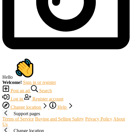
Hello
Welcome!
Sign in or register
Post an ad
Search
Log in
Register account
Change location
Help
Support pages
Terms of Service
Buying and Selling Safety
Privacy Policy
About
Us
Change location