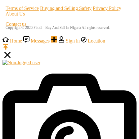
Terms of Service
Buying and Selling Safety
Privacy Policy
About Us
Contact us
Copyright © 2026 Pikidi - Buy And Sell In Nigeria All rights reserved.
Home
Messages
Sign in
Location