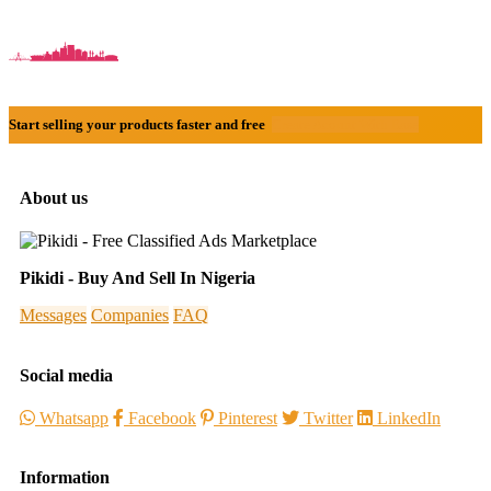
Start selling your products faster and free
Create Acount With Ease
About us
Pikidi - Buy And Sell In Nigeria
Messages
Companies
FAQ
Social media
Whatsapp
Facebook
Pinterest
Twitter
LinkedIn
Information