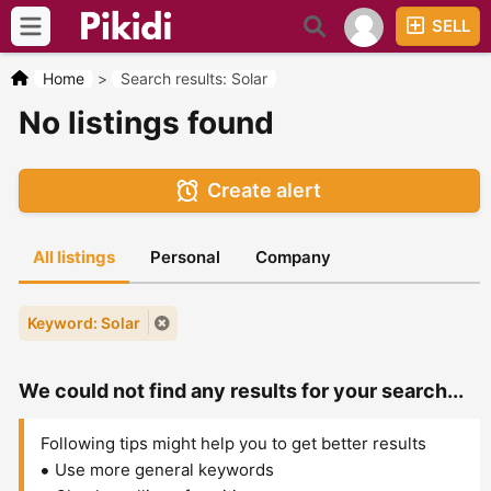
SELL
Home
>
Search results: Solar
No listings found
Create alert
All listings
Personal
Company
Keyword: Solar
We could not find any results for your search...
Following tips might help you to get better results
Use more general keywords