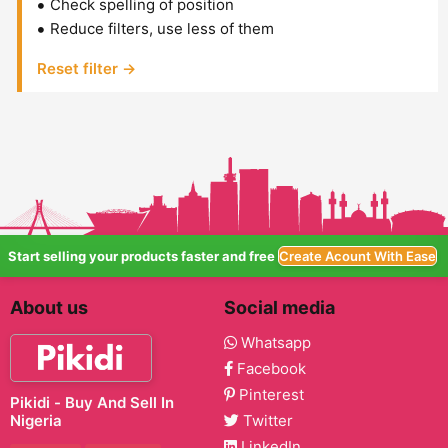
Check spelling of position
Reduce filters, use less of them
Reset filter →
Start selling your products faster and free
Create Acount With Ease
About us
Social media
Whatsapp
Facebook
Pinterest
Pikidi - Buy And Sell In
Nigeria
Twitter
LinkedIn