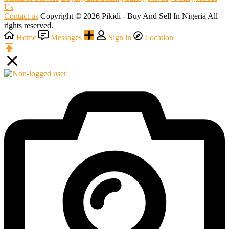
Us
Contact us
Copyright © 2026 Pikidi - Buy And Sell In Nigeria All
rights reserved.
Home
Messages
Sign in
Location