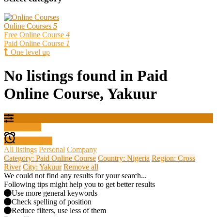
Online Courses
5
Free Online Course
4
Paid Online Course
1
One level up
No listings found in Paid
Online Course, Yakuur
Filter results
Create alert
All listings
Personal
Company
Category: Paid Online Course
Country: Nigeria
Region: Cross
River
City: Yakuur
Remove all
We could not find any results for your search...
Following tips might help you to get better results
Use more general keywords
Check spelling of position
Reduce filters, use less of them