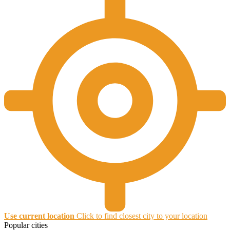
Use current location
Click to find closest city to your location
Popular cities