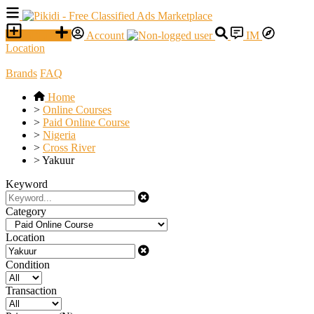
SELL
Account
IM
Location
Brands
FAQ
Home
>
Online Courses
>
Paid Online Course
>
Nigeria
>
Cross River
>
Yakuur
Keyword
Category
Location
Condition
Transaction