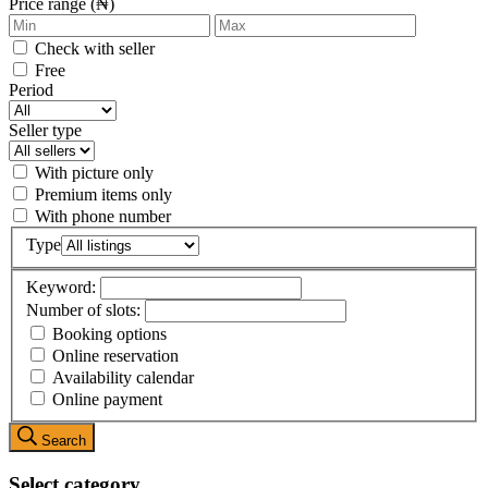
Price range (₦)
Check with seller
Free
Period
Seller type
With picture only
Premium items only
With phone number
Type
Keyword:
Number of slots:
Booking options
Online reservation
Availability calendar
Online payment
Search
Select category