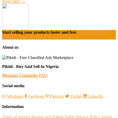
Reset filter →
Start selling your products faster and free
Create Acount With
Ease
About us
Pikidi - Buy And Sell In Nigeria
Messages
Companies
FAQ
Social media
Whatsapp
Facebook
Pinterest
Twitter
LinkedIn
Information
Terms of Service
Buying and Selling Safety
Privacy Policy
About