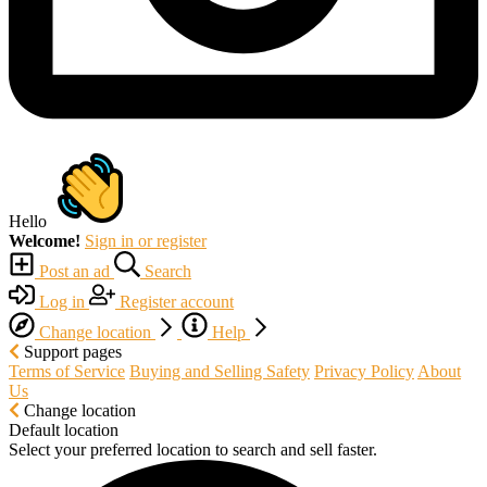
Hello
Welcome!
Sign in or register
Post an ad
Search
Log in
Register account
Change location
Help
Support pages
Terms of Service
Buying and Selling Safety
Privacy Policy
About
Us
Change location
Default location
Select your preferred location to search and sell faster.