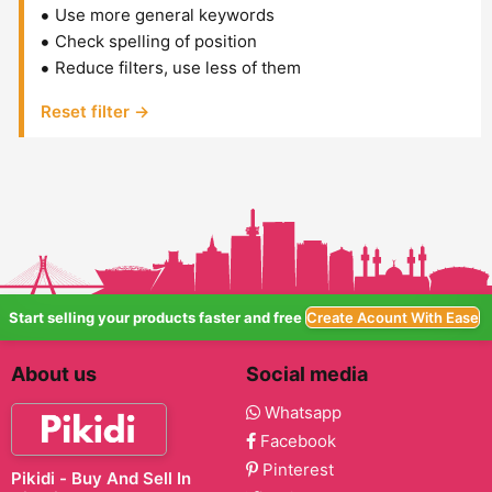
Use more general keywords
Check spelling of position
Reduce filters, use less of them
Reset filter →
Start selling your products faster and free
Create Acount With Ease
About us
Social media
Whatsapp
Facebook
Pinterest
Pikidi - Buy And Sell In