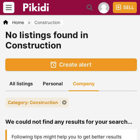
SELL
Home
>
Construction
No listings found in
Construction
Create alert
All listings
Personal
Company
Category: Construction
We could not find any results for your search...
Following tips might help you to get better results