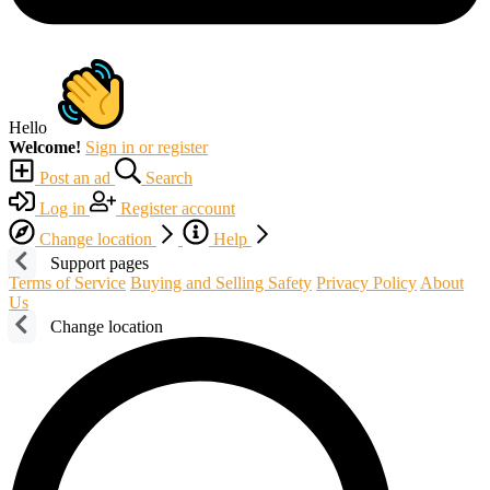
Hello
Welcome!
Sign in or register
Post an ad
Search
Log in
Register account
Change location
Help
Support pages
Terms of Service
Buying and Selling Safety
Privacy Policy
About
Us
Change location