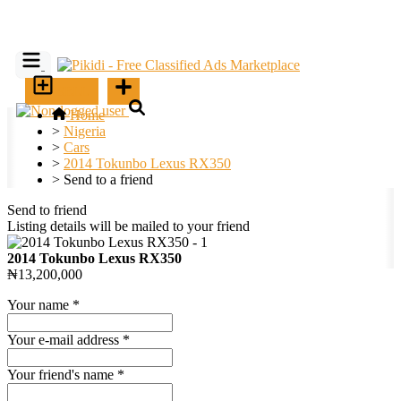
SELL
Home
>
Nigeria
>
Cars
>
2014 Tokunbo Lexus RX350
>
Send to a friend
Send to friend
Listing details will be mailed to your friend
2014 Tokunbo Lexus RX350
₦13,200,000
Your name
*
Your e-mail address
*
Your friend's name
*