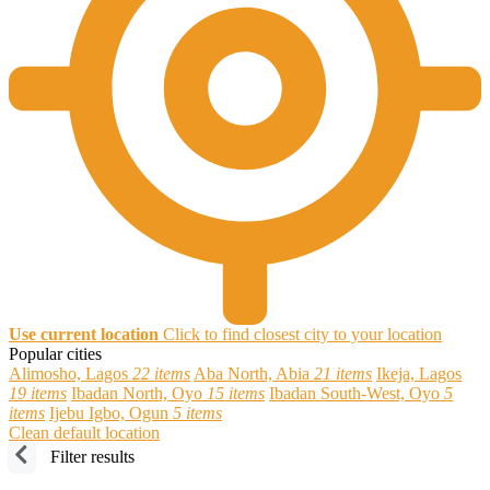
Use current location
Click to find closest city to your location
Popular cities
Alimosho, Lagos
22 items
Aba North, Abia
21 items
Ikeja, Lagos
19 items
Ibadan North, Oyo
15 items
Ibadan South-West, Oyo
5
items
Ijebu Igbo, Ogun
5 items
Clean default location
Filter results