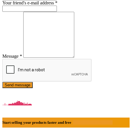
Your friend's e-mail address
*
Message
*
Send message
Start selling your products faster and free
Create Acount With Ease