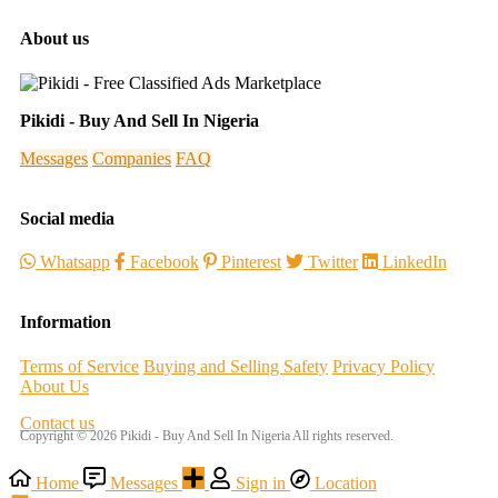
About us
Pikidi - Buy And Sell In Nigeria
Messages
Companies
FAQ
Social media
Whatsapp
Facebook
Pinterest
Twitter
LinkedIn
Information
Terms of Service
Buying and Selling Safety
Privacy Policy
About Us
Contact us
Copyright © 2026 Pikidi - Buy And Sell In Nigeria All rights reserved.
Home
Messages
Sign in
Location