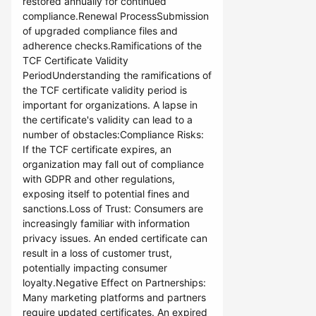
restored annually for continued
compliance.Renewal ProcessSubmission
of upgraded compliance files and
adherence checks.Ramifications of the
TCF Certificate Validity
PeriodUnderstanding the ramifications of
the TCF certificate validity period is
important for organizations. A lapse in
the certificate's validity can lead to a
number of obstacles:Compliance Risks:
If the TCF certificate expires, an
organization may fall out of compliance
with GDPR and other regulations,
exposing itself to potential fines and
sanctions.Loss of Trust: Consumers are
increasingly familiar with information
privacy issues. An ended certificate can
result in a loss of customer trust,
potentially impacting consumer
loyalty.Negative Effect on Partnerships:
Many marketing platforms and partners
require updated certificates. An expired