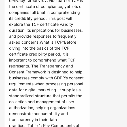
ePrivacy Directive. A vital part of TCF is
the certificate of compliance, yet lots of
companies fall brief in comprehending
its credibility period. This post will
explore the TCF certificate validity
duration, its implications for businesses,
and provide responses to frequently
asked concerns.What is TCF?Before
diving into the basics of the TCF
certificate credibility period, it is
important to comprehend what TCF
represents. The Transparency and
Consent Framework is designed to help
businesses comply with GDPR's consent
requirements when processing personal
data for digital marketing. It supplies a
standardized structure that permits the
collection and management of user
authorization, helping organizations
demonstrate accountability and
transparency in their data
practices.Table 1: Key Components of