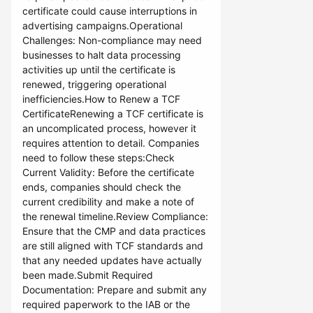
certificate could cause interruptions in
advertising campaigns.Operational
Challenges: Non-compliance may need
businesses to halt data processing
activities up until the certificate is
renewed, triggering operational
inefficiencies.How to Renew a TCF
CertificateRenewing a TCF certificate is
an uncomplicated process, however it
requires attention to detail. Companies
need to follow these steps:Check
Current Validity: Before the certificate
ends, companies should check the
current credibility and make a note of
the renewal timeline.Review Compliance:
Ensure that the CMP and data practices
are still aligned with TCF standards and
that any needed updates have actually
been made.Submit Required
Documentation: Prepare and submit any
required paperwork to the IAB or the