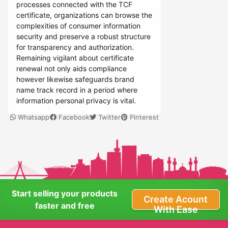
processes connected with the TCF
certificate, organizations can browse the
complexities of consumer information
security and preserve a robust structure
for transparency and authorization.
Remaining vigilant about certificate
renewal not only aids compliance
however likewise safeguards brand
name track record in a period where
information personal privacy is vital.
Whatsapp
Facebook
Twitter
Pinterest
Start selling your products
Create Acount
faster and free
With Ease