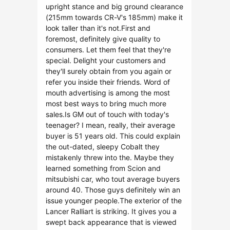
upright stance and big ground clearance
(215mm towards CR-V's 185mm) make it
look taller than it's not.First and
foremost, definitely give quality to
consumers. Let them feel that they're
special. Delight your customers and
they'll surely obtain from you again or
refer you inside their friends. Word of
mouth advertising is among the most
most best ways to bring much more
sales.Is GM out of touch with today's
teenager? I mean, really, their average
buyer is 51 years old. This could explain
the out-dated, sleepy Cobalt they
mistakenly threw into the. Maybe they
learned something from Scion and
mitsubishi car, who tout average buyers
around 40. Those guys definitely win an
issue younger people.The exterior of the
Lancer Ralliart is striking. It gives you a
swept back appearance that is viewed