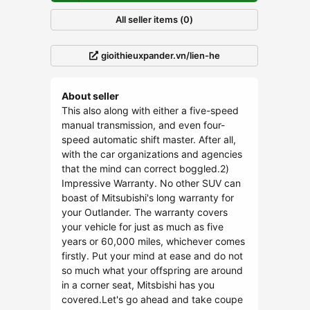
All seller items (0)
gioithieuxpander.vn/lien-he
About seller
This also along with either a five-speed
manual transmission, and even four-
speed automatic shift master. After all,
with the car organizations and agencies
that the mind can correct boggled.2)
Impressive Warranty. No other SUV can
boast of Mitsubishi's long warranty for
your Outlander. The warranty covers
your vehicle for just as much as five
years or 60,000 miles, whichever comes
firstly. Put your mind at ease and do not
so much what your offspring are around
in a corner seat, Mitsbishi has you
covered.Let's go ahead and take coupe