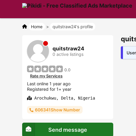
Home
>
quitstraw24's profile
quit
quitstraw24
User
0 active listings
0.0
Rate my Services
Last online 1 year ago
Registered for 1+ year
Arochukwu, Delta, Nigeria
606341Show Number
Send message