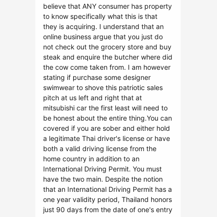
believe that ANY consumer has property
to know specifically what this is that
they is acquiring. I understand that an
online business argue that you just do
not check out the grocery store and buy
steak and enquire the butcher where did
the cow come taken from. I am however
stating if purchase some designer
swimwear to shove this patriotic sales
pitch at us left and right that at
mitsubishi car the first least will need to
be honest about the entire thing.You can
covered if you are sober and either hold
a legitimate Thai driver's license or have
both a valid driving license from the
home country in addition to an
International Driving Permit. You must
have the two main. Despite the notion
that an International Driving Permit has a
one year validity period, Thailand honors
just 90 days from the date of one's entry