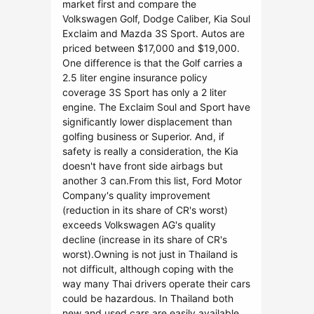
market first and compare the
Volkswagen Golf, Dodge Caliber, Kia Soul
Exclaim and Mazda 3S Sport. Autos are
priced between $17,000 and $19,000.
One difference is that the Golf carries a
2.5 liter engine insurance policy
coverage 3S Sport has only a 2 liter
engine. The Exclaim Soul and Sport have
significantly lower displacement than
golfing business or Superior. And, if
safety is really a consideration, the Kia
doesn't have front side airbags but
another 3 can.From this list, Ford Motor
Company's quality improvement
(reduction in its share of CR's worst)
exceeds Volkswagen AG's quality
decline (increase in its share of CR's
worst).Owning is not just in Thailand is
not difficult, although coping with the
way many Thai drivers operate their cars
could be hazardous. In Thailand both
new and used cars are easily available.