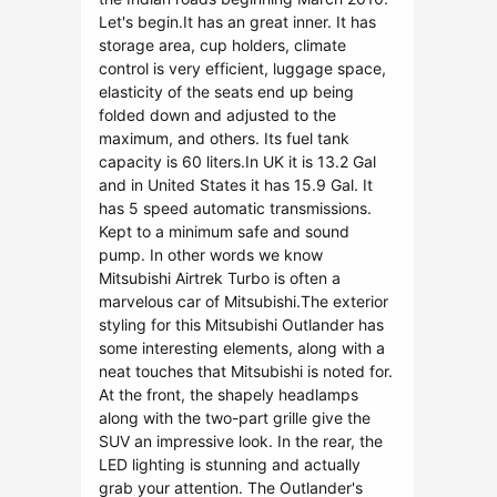
Let's begin.It has an great inner. It has
storage area, cup holders, climate
control is very efficient, luggage space,
elasticity of the seats end up being
folded down and adjusted to the
maximum, and others. Its fuel tank
capacity is 60 liters.In UK it is 13.2 Gal
and in United States it has 15.9 Gal. It
has 5 speed automatic transmissions.
Kept to a minimum safe and sound
pump. In other words we know
Mitsubishi Airtrek Turbo is often a
marvelous car of Mitsubishi.The exterior
styling for this Mitsubishi Outlander has
some interesting elements, along with a
neat touches that Mitsubishi is noted for.
At the front, the shapely headlamps
along with the two-part grille give the
SUV an impressive look. In the rear, the
LED lighting is stunning and actually
grab your attention. The Outlander's