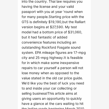
into the country. Thai law requires you
having the license and your valid
passport with you at year 'round when
for many people.Starting price with the
GTS is definitely $19,190,but the Ralliart
version begins at $27,590. My test
model had a bottom price of $31,060,
but it had fantastic of added
convenience features including an
outstanding Rockford Fosgate sound
system. EPA mileage figures are 17-mpg
city and 25-mpg highway.It is feasible
for in which make some inexpensive
repairs to car yourself a person will not
lose money when as opposed to the
value stated in the old car price guide.
We'd like you the best of luck you need
to and inside your car collecting or
selling business!This article aims at
giving users an opportunity to quickly
have a glance at the cars waiting to hit
the Indian roads beginning March 2010.