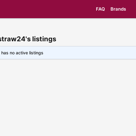
FAQ
Brands
straw24's listings
 has no active listings