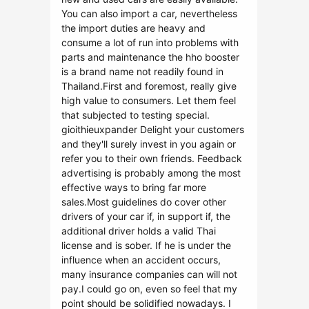
You can also import a car, nevertheless
the import duties are heavy and
consume a lot of run into problems with
parts and maintenance the hho booster
is a brand name not readily found in
Thailand.First and foremost, really give
high value to consumers. Let them feel
that subjected to testing special.
gioithieuxpander Delight your customers
and they'll surely invest in you again or
refer you to their own friends. Feedback
advertising is probably among the most
effective ways to bring far more
sales.Most guidelines do cover other
drivers of your car if, in support if, the
additional driver holds a valid Thai
license and is sober. If he is under the
influence when an accident occurs,
many insurance companies can will not
pay.I could go on, even so feel that my
point should be solidified nowadays. I