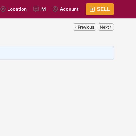
SELL
Location
IM
Account
Previous
Next