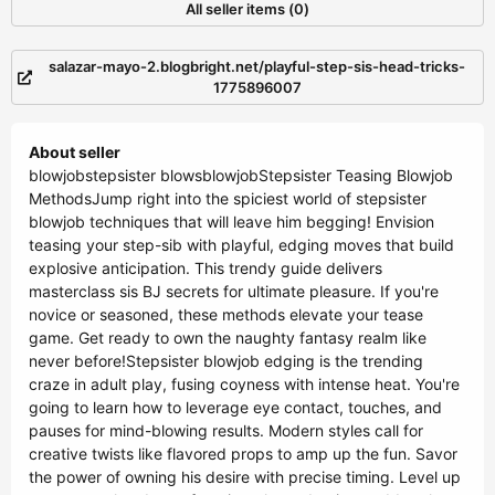
All seller items (0)
salazar-mayo-2.blogbright.net/playful-step-sis-head-tricks-
1775896007
About seller
blowjobstepsister blowsblowjobStepsister Teasing Blowjob
MethodsJump right into the spiciest world of stepsister
blowjob techniques that will leave him begging! Envision
teasing your step-sib with playful, edging moves that build
explosive anticipation. This trendy guide delivers
masterclass sis BJ secrets for ultimate pleasure. If you're
novice or seasoned, these methods elevate your tease
game. Get ready to own the naughty fantasy realm like
never before!Stepsister blowjob edging is the trending
craze in adult play, fusing coyness with intense heat. You're
going to learn how to leverage eye contact, touches, and
pauses for mind-blowing results. Modern styles call for
creative twists like flavored props to amp up the fun. Savor
the power of owning his desire with precise timing. Level up