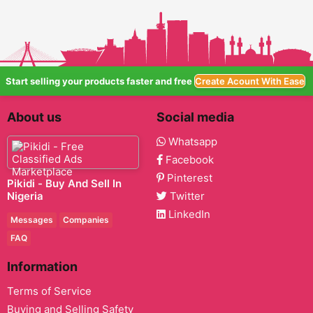
Start selling your products faster and free
Create Acount With Ease
About us
Social media
Whatsapp
Facebook
Pinterest
Pikidi - Buy And Sell In
Nigeria
Twitter
LinkedIn
Messages
Companies
FAQ
Information
Terms of Service
Buying and Selling Safety