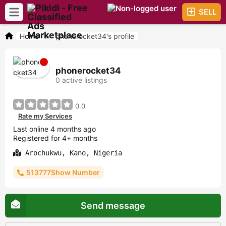
SELL
Home
>
phonerocket34's profile
phonerocket34
0 active listings
0.0
Rate my Services
Last online 4 months ago
Registered for 4+ months
Arochukwu, Kano, Nigeria
513777Show Number
Send message