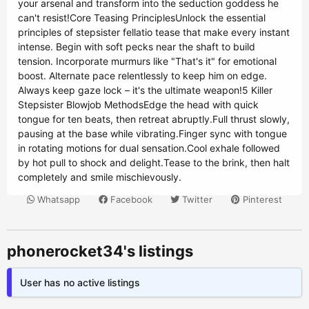
your arsenal and transform into the seduction goddess he
can't resist!Core Teasing PrinciplesUnlock the essential
principles of stepsister fellatio tease that make every instant
intense. Begin with soft pecks near the shaft to build
tension. Incorporate murmurs like "That's it" for emotional
boost. Alternate pace relentlessly to keep him on edge.
Always keep gaze lock – it's the ultimate weapon!5 Killer
Stepsister Blowjob MethodsEdge the head with quick
tongue for ten beats, then retreat abruptly.Full thrust slowly,
pausing at the base while vibrating.Finger sync with tongue
in rotating motions for dual sensation.Cool exhale followed
by hot pull to shock and delight.Tease to the brink, then halt
completely and smile mischievously.
Whatsapp
Facebook
Twitter
Pinterest
phonerocket34's listings
User has no active listings