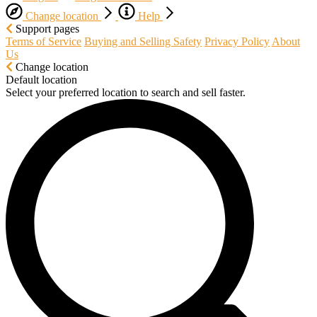
Change location
Help
Support pages
Terms of Service
Buying and Selling Safety
Privacy Policy
About
Us
Change location
Default location
Select your preferred location to search and sell faster.