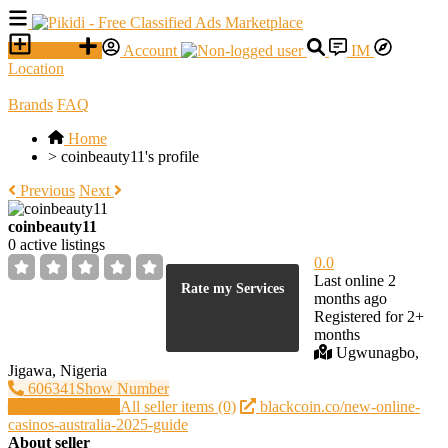
SELL
Account
IM
Location
Brands
FAQ
Home
>
coinbeauty11's profile
Previous
Next
coinbeauty11
0 active listings
0.0
Last online 2
Rate my Services
months ago
Registered for 2+
months
Ugwunagbo,
Jigawa, Nigeria
606341Show Number
Send message
All seller items (0)
blackcoin.co/new-online-
casinos-australia-2025-guide
About seller