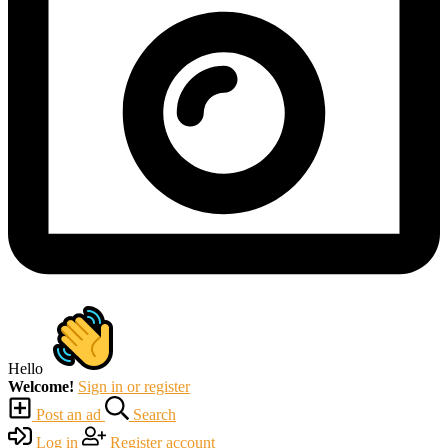
Hello
Welcome!
Sign in or register
Post an ad
Search
Log in
Register account