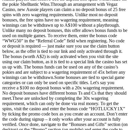
the pokie Shelltastic Wins.Through an arrangement with Vegaz
Casino, new Aussie players can claim a no deposit bonus of 25 free
spins with zero wagering requirements. Unlike most no deposit
bonuses, the free spins have no wagering requirement, meaning
winnings can be withdrawn up to A$100 without a playthrough.
Unlike many no deposit bonuses, this offer allows bonus funds to be
used on multiple games. To receive them, enter the bonus code
“WWG50” in the “Referral Code” field when registering. No code
or deposit is required — just make sure you use the claim button
below, as the offer is tied to our link and only activated through it.
The bonus (worth A$2) is only activated when you visit the site
using our claim button, as it is tied to a special link the casino has set
us up with. The bonus funds can be used on any of the casino’s
pokies and are subject to a wagering requirement of 45x before any
winnings can be withdrawn.Some bonuses are tied to special game
categories or can only be used on specific titles. Let's say you
receive a $100 no deposit bonus with a 20x wagering requirement.
No deposit bonuses have different bonus Ts and Cs that they should
meet.These are unlocked by completing the 30x wagering
requirement, which can only be done via real money. To get the
spins, visit the casino and enter the bonus code “HOTLUCKY1X”
by ticking the promo code box as you create an account. Don’t enter
the code during signup – it only works after your account is fully
verified. Once done, navigate to the “Bonuses and Gifts” section (on
desktop) or the “Promo” section (on mobile) and enter the code to