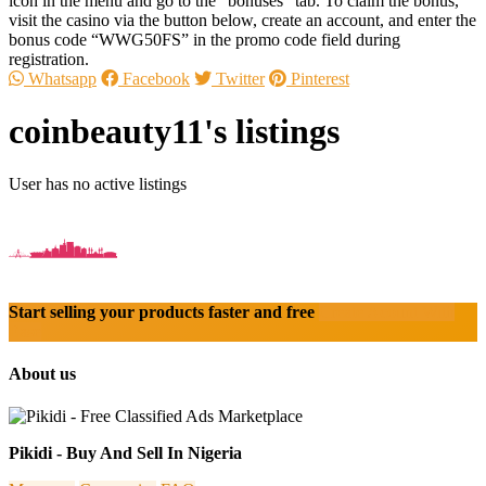
icon in the menu and go to the “bonuses” tab. To claim the bonus,
visit the casino via the button below, create an account, and enter the
bonus code “WWG50FS” in the promo code field during
registration.
Whatsapp
Facebook
Twitter
Pinterest
coinbeauty11's listings
User has no active listings
Start selling your products faster and free
Create Acount With
Ease
About us
Pikidi - Buy And Sell In Nigeria