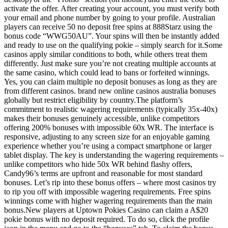
activate the offer. After creating your account, you must verify both
your email and phone number by going to your profile. Australian
players can receive 50 no deposit free spins at 888Starz using the
bonus code “WWG50AU”. Your spins will then be instantly added
and ready to use on the qualifying pokie – simply search for it.Some
casinos apply similar conditions to both, while others treat them
differently. Just make sure you’re not creating multiple accounts at
the same casino, which could lead to bans or forfeited winnings.
Yes, you can claim multiple no deposit bonuses as long as they are
from different casinos. brand new online casinos australia bonuses
globally but restrict eligibility by country.The platform’s
commitment to realistic wagering requirements (typically 35x-40x)
makes their bonuses genuinely accessible, unlike competitors
offering 200% bonuses with impossible 60x WR. The interface is
responsive, adjusting to any screen size for an enjoyable gaming
experience whether you’re using a compact smartphone or larger
tablet display. The key is understanding the wagering requirements –
unlike competitors who hide 50x WR behind flashy offers,
Candy96’s terms are upfront and reasonable for most standard
bonuses. Let’s rip into these bonus offers – where most casinos try
to rip you off with impossible wagering requirements. Free spins
winnings come with higher wagering requirements than the main
bonus.New players at Uptown Pokies Casino can claim a A$20
pokie bonus with no deposit required. To do so, click the profile