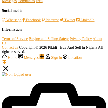
Messages
Companies
FAQ
Social media
Whatsapp
Facebook
Pinterest
Twitter
LinkedIn
Information
Terms of Service
Buying and Selling Safety
Privacy Policy
About
Us
Contact us
Copyright © 2026 Pikidi - Buy And Sell In Nigeria All
rights reserved.
Home
Messages
Sign in
Location