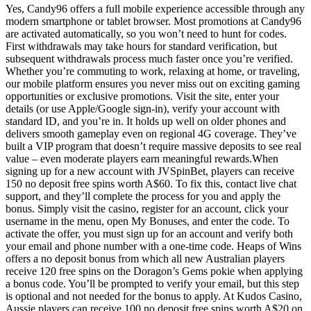
Yes, Candy96 offers a full mobile experience accessible through any
modern smartphone or tablet browser. Most promotions at Candy96
are activated automatically, so you won’t need to hunt for codes.
First withdrawals may take hours for standard verification, but
subsequent withdrawals process much faster once you’re verified.
Whether you’re commuting to work, relaxing at home, or traveling,
our mobile platform ensures you never miss out on exciting gaming
opportunities or exclusive promotions. Visit the site, enter your
details (or use Apple/Google sign-in), verify your account with
standard ID, and you’re in. It holds up well on older phones and
delivers smooth gameplay even on regional 4G coverage. They’ve
built a VIP program that doesn’t require massive deposits to see real
value – even moderate players earn meaningful rewards.When
signing up for a new account with JVSpinBet, players can receive
150 no deposit free spins worth A$60. To fix this, contact live chat
support, and they’ll complete the process for you and apply the
bonus. Simply visit the casino, register for an account, click your
username in the menu, open My Bonuses, and enter the code. To
activate the offer, you must sign up for an account and verify both
your email and phone number with a one-time code. Heaps of Wins
offers a no deposit bonus from which all new Australian players
receive 120 free spins on the Doragon’s Gems pokie when applying
a bonus code. You’ll be prompted to verify your email, but this step
is optional and not needed for the bonus to apply. At Kudos Casino,
Aussie players can receive 100 no deposit free spins worth A$20 on