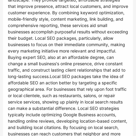
that improve presence, attract local customers, and improve
customer experience. By combining keyword optimization,
mobile-friendly style, content marketing, link building, and
comprehensive reporting, these services aid small
businesses accomplish purposeful results without exceeding
their budget. Local SEO packages, particularly, allow
businesses to focus on their immediate community, making
every marketing initiative more relevant and impactful.
Buying expert SEO, also at an affordable degree, can
change a small business's online presence, drive constant
traffic, and construct lasting client relationships that add to
long-lasting success.Local SEO packages take the idea of
affordable SEO an action better by targeting a specific
geographical area. For businesses that rely upon foot traffic
or local clientele, such as restaurants, salons, or repair
service services, showing up plainly in local search results
can make a substantial difference. Local SEO strategies
typically include optimizing Google Business accounts,
handling online reviews, developing location-based content,
and building local citations. By focusing on local search,
businesses can reach customers that neighbor and more