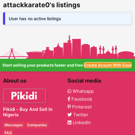
attackkarate0's listings
User has no active listings
Start selling your products faster and free
Create Acount With Ease
About us
Social media
Whatsapp
Facebook
Pinterest
Pikidi - Buy And Sell In
Nigeria
Twitter
LinkedIn
Messages
Companies
FAQ