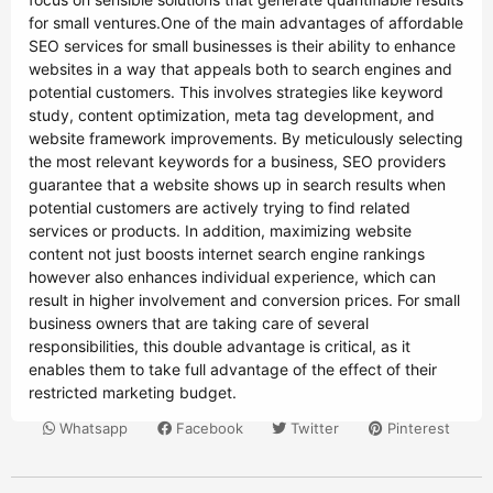
for small ventures.One of the main advantages of affordable
SEO services for small businesses is their ability to enhance
websites in a way that appeals both to search engines and
potential customers. This involves strategies like keyword
study, content optimization, meta tag development, and
website framework improvements. By meticulously selecting
the most relevant keywords for a business, SEO providers
guarantee that a website shows up in search results when
potential customers are actively trying to find related
services or products. In addition, maximizing website
content not just boosts internet search engine rankings
however also enhances individual experience, which can
result in higher involvement and conversion prices. For small
business owners that are taking care of several
responsibilities, this double advantage is critical, as it
enables them to take full advantage of the effect of their
restricted marketing budget.
Whatsapp
Facebook
Twitter
Pinterest