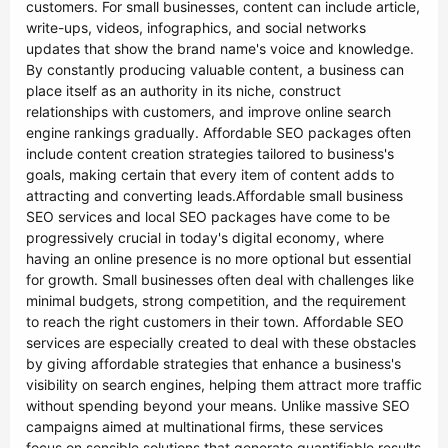
customers. For small businesses, content can include article,
write-ups, videos, infographics, and social networks
updates that show the brand name's voice and knowledge.
By constantly producing valuable content, a business can
place itself as an authority in its niche, construct
relationships with customers, and improve online search
engine rankings gradually. Affordable SEO packages often
include content creation strategies tailored to business's
goals, making certain that every item of content adds to
attracting and converting leads.Affordable small business
SEO services and local SEO packages have come to be
progressively crucial in today's digital economy, where
having an online presence is no more optional but essential
for growth. Small businesses often deal with challenges like
minimal budgets, strong competition, and the requirement
to reach the right customers in their town. Affordable SEO
services are especially created to deal with these obstacles
by giving affordable strategies that enhance a business's
visibility on search engines, helping them attract more traffic
without spending beyond your means. Unlike massive SEO
campaigns aimed at multinational firms, these services
focus on sensible solutions that generate quantifiable results