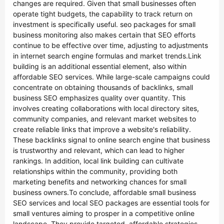
changes are required. Given that small businesses often
operate tight budgets, the capability to track return on
investment is specifically useful. seo packages for small
business monitoring also makes certain that SEO efforts
continue to be effective over time, adjusting to adjustments
in internet search engine formulas and market trends.Link
building is an additional essential element, also within
affordable SEO services. While large-scale campaigns could
concentrate on obtaining thousands of backlinks, small
business SEO emphasizes quality over quantity. This
involves creating collaborations with local directory sites,
community companies, and relevant market websites to
create reliable links that improve a website's reliability.
These backlinks signal to online search engine that business
is trustworthy and relevant, which can lead to higher
rankings. In addition, local link building can cultivate
relationships within the community, providing both
marketing benefits and networking chances for small
business owners.To conclude, affordable small business
SEO services and local SEO packages are essential tools for
small ventures aiming to prosper in a competitive online
landscape. They provide targeted, affordable strategies