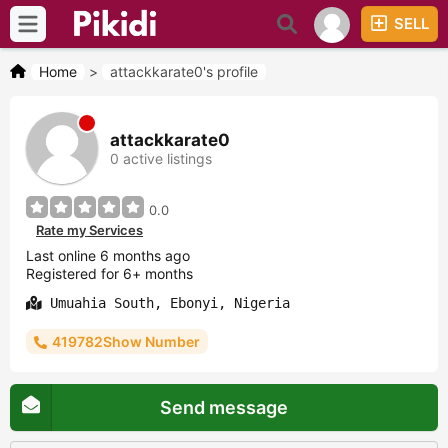
SELL
Home
>
attackkarate0's profile
attackkarate0
0 active listings
0.0
Rate my Services
Last online 6 months ago
Registered for 6+ months
Umuahia South, Ebonyi, Nigeria
419782Show Number
Send message