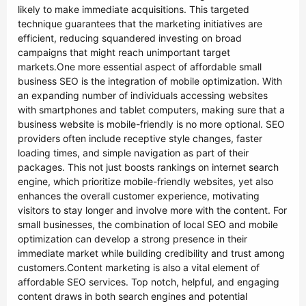
likely to make immediate acquisitions. This targeted
technique guarantees that the marketing initiatives are
efficient, reducing squandered investing on broad
campaigns that might reach unimportant target
markets.One more essential aspect of affordable small
business SEO is the integration of mobile optimization. With
an expanding number of individuals accessing websites
with smartphones and tablet computers, making sure that a
business website is mobile-friendly is no more optional. SEO
providers often include receptive style changes, faster
loading times, and simple navigation as part of their
packages. This not just boosts rankings on internet search
engine, which prioritize mobile-friendly websites, yet also
enhances the overall customer experience, motivating
visitors to stay longer and involve more with the content. For
small businesses, the combination of local SEO and mobile
optimization can develop a strong presence in their
immediate market while building credibility and trust among
customers.Content marketing is also a vital element of
affordable SEO services. Top notch, helpful, and engaging
content draws in both search engines and potential