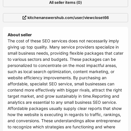
All seller items (0)
kitchenanswershub.com/user/viewcloset66
About seller
The cost of these SEO services does not necessarily imply
giving up top quality. Many service providers specialize in
small business needs, providing flexible packages that cater
to various sectors and budgets. These packages can be
personalized to concentrate on the most impactful areas,
such as local search optimization, content marketing, or
website efficiency improvements. By purchasing an
affordable, specialist SEO service, small businesses can
contend more effectively with bigger rivals, attract the right
target market, and grow sustainably in time.Reporting and
analytics are essential to any small business SEO service.
Affordable packages usually supply clear reports that show
how the website is executing in regards to traffic, rankings,
and conversions. These understandings allow entrepreneur
to recognize which strategies are functioning and where