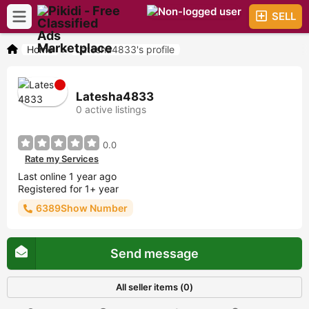
SELL
Home
>
Latesha4833's profile
Latesha4833
0 active listings
0.0
Rate my Services
Last online 1 year ago
Registered for 1+ year
6389Show Number
Send message
All seller items (0)