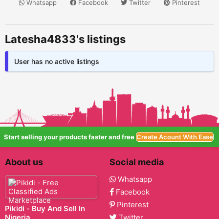
Whatsapp
Facebook
Twitter
Pinterest
Latesha4833's listings
User has no active listings
Start selling your products faster and free
Create Acount With Ease
About us
Social media
Whatsapp
Facebook
Pinterest
Pikidi - Buy And Sell In
Nigeria
Twitter