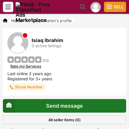
SELL
Home
>
Isiaq Ibrahim's profile
Isiaq Ibrahim
0 active listings
0.0
Rate my Services
Last online 3 years ago
Registered for 3+ years
Show Number
Send message
All seller items (0)