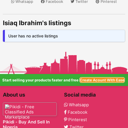
Whatsapp
Facebook
Twitter
Pinterest
Isiaq Ibrahim's listings
User has no active listings
Start selling your products faster and free
Create Acount With Ease
About us
Social media
Whatsapp
Facebook
Pinterest
Pikidi - Buy And Sell In
Nigeria
Twitter