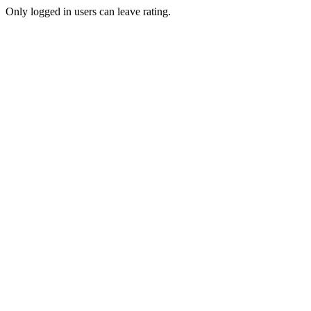
Only logged in users can leave rating.