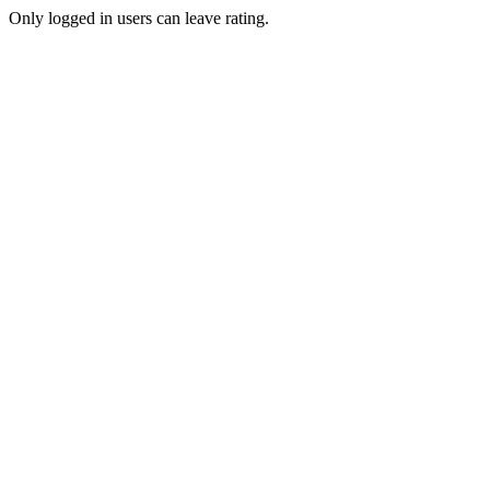
Only logged in users can leave rating.