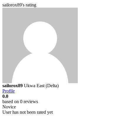
sailorox89's rating
sailorox89
Ukwa East (Delta)
Profile
0.0
based on 0 reviews
Novice
User has not been rated yet